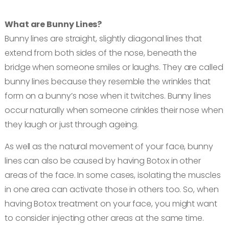
Book an appointment
What are Bunny Lines?
Bunny lines are straight, slightly diagonal lines that
Contact us
extend from both sides of the nose, beneath the
bridge when someone smiles or laughs. They are called
bunny lines because they resemble the wrinkles that
form on a bunny’s nose when it twitches. Bunny lines
occur naturally when someone crinkles their nose when
they laugh or just through ageing.
As well as the natural movement of your face, bunny
lines can also be caused by having Botox in other
areas of the face. In some cases, isolating the muscles
in one area can activate those in others too. So, when
having Botox treatment on your face, you might want
to consider injecting other areas at the same time.