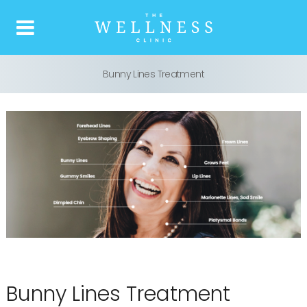
Bunny Lines Treatment
Home
About us
What is Botox
Our Treatments
Price list
Reviews
Bunny Lines Treatment