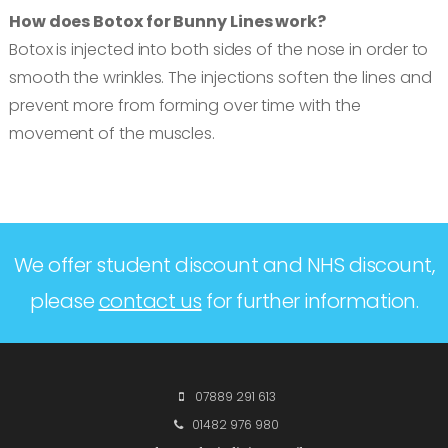
How does Botox for Bunny Lines work?
Botox is injected into both sides of the nose in order to
smooth the wrinkles. The injections soften the lines and
prevent more from forming over time with the
movement of the muscles.
We offer student discount and NHS discount,
please
contact us
for further information.
07889 291 613
01482 976 980