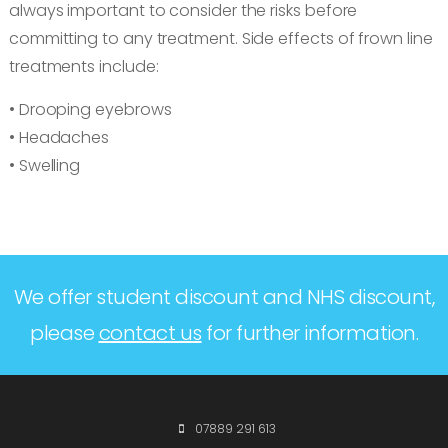
always important to consider the risks before
committing to any treatment. Side effects of frown line
treatments include:
• Drooping eyebrows
• Headaches
• Swelling
We offer student discount and NHS discount,
please
contact us
for further information.
07889 291 613