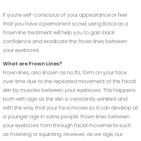
Book an appointment
If you’re self-conscious of your appearance or feel
that you have a permanent scowl, using Botox as a
Contact us
frown line treatment will help you to gain back
confidence and eradicate the frown lines between
your eyebrows.
What are Frown Lines?
Frown lines, also known as no.11’s, form on your face
over time due to the repeated movement of the facial
skin by muscles between your eyebrows. This happens
both with age as the skin is constantly wrinkled and
with the way that your face moves so it can develop at
a younger age in some people. Frown lines between
your eyebrows form through facial movements such
as frowning or squinting. However, as we age, our