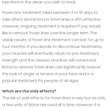
injections in the areas you wish to treat.
Frown Line treatment takes between 3 to 10 days to
take effect and Botox for frown lines is 90% effective.
However, ongoing treatment is required if you would
like to remove frown lines over the longer term. The
visible results of frown line treatment can last for up to
four months. If you decide to discontinue treatments,
your muscles will eventually return to pre-treatment
strength and the creases and lines will come back.
Botox to remove frown lines can significantly reduce
the look of anger or tension in your face and is a
popular treatment for people of all ages.
What are the side effects?
The risk of side effects for frown lines is very low as only
a few units of Botox are used at a time. However, it is