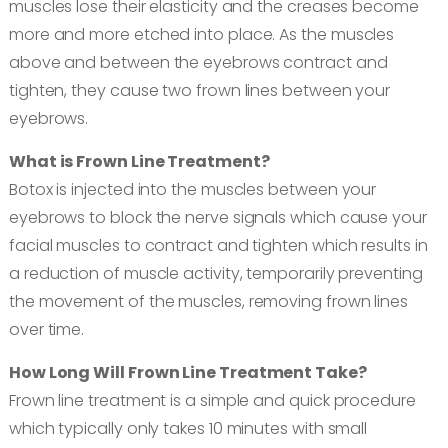
muscles lose their elasticity and the creases become
more and more etched into place. As the muscles
above and between the eyebrows contract and
tighten, they cause two frown lines between your
eyebrows.
What is Frown Line Treatment?
Botox is injected into the muscles between your
eyebrows to block the nerve signals which cause your
facial muscles to contract and tighten which results in
a reduction of muscle activity, temporarily preventing
the movement of the muscles, removing frown lines
over time.
How Long Will Frown Line Treatment Take?
Frown line treatment is a simple and quick procedure
which typically only takes 10 minutes with small