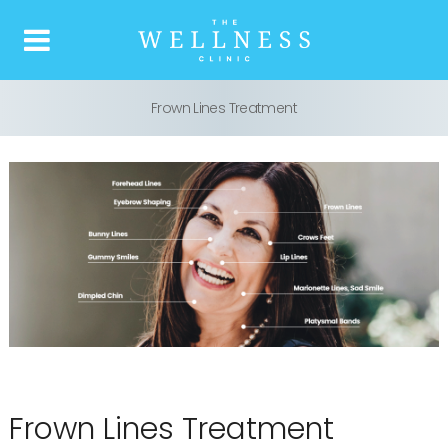
Frown Lines Treatment
Home
About us
What is Botox
Our Treatments
Price list
Reviews
Frown Lines Treatment