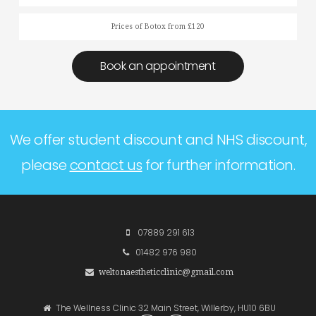
Prices of Botox from £120
Book an appointment
We offer student discount and NHS discount,
please
contact us
for further information.
07889 291 613
01482 976 980
weltonaestheticclinic@gmail.com
The Wellness Clinic 32 Main Street, Willerby, HU10 6BU