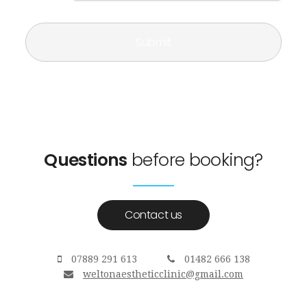
Questions
before booking?
Contact us
07889 291 613
01482 666 138
weltonaestheticclinic@gmail.com