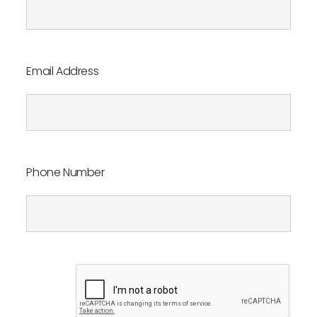
Book an appointment
Contact us
Email Address
Phone Number