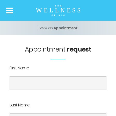
Book an
Appointment
Home
About us
Appointment
request
What is Botox
First Name
Our Treatments
Price list
Last Name
Reviews