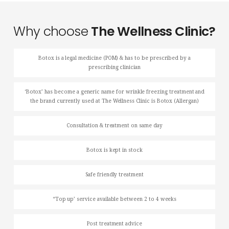
Why choose
The Wellness Clinic?
Botox is a legal medicine (POM) & has to be prescribed by a
prescribing clinician
‘Botox’ has become a generic name for wrinkle freezing treatment and
the brand currently used at The Wellness Clinic is Botox (Allergan)
Consultation & treatment on same day
Botox is kept in stock
Safe friendly treatment
“Top up’ service available between 2 to 4 weeks
Post treatment advice