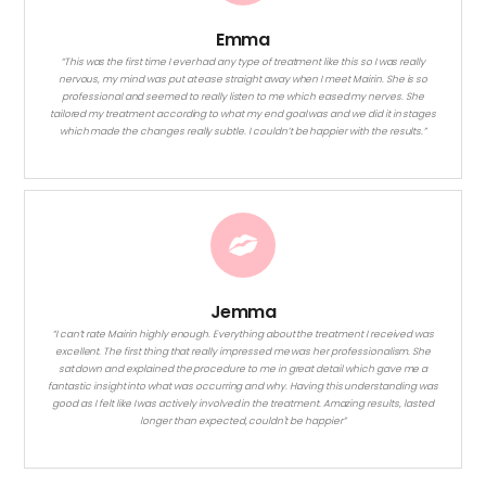
Emma
“This was the first time I ever had any type of treatment like this so I was really
nervous, my mind was put at ease straight away when I meet Mairin. She is so
professional and seemed to really listen to me which eased my nerves. She
tailored my treatment according to what my end goal was and we did it in stages
which made the changes really subtle. I couldn’t be happier with the results.”
Jemma
“I can’t rate Mairin highly enough. Everything about the treatment I received was
excellent. The first thing that really impressed me was her professionalism. She
sat down and explained the procedure to me in great detail which gave me a
fantastic insight into what was occurring and why. Having this understanding was
good as I felt like I was actively involved in the treatment. Amazing results, lasted
longer than expected, couldn't be happier”