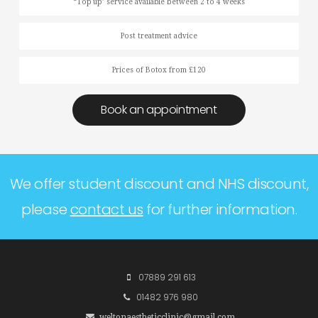
“Top up’ service available between 2 to 4 weeks
Post treatment advice
Prices of Botox from £120
Book an appointment
We offer student discount and NHS discount,
please
contact us
for further information.
07889 291 613
01482 976 980
weltonaestheticclinic@gmail.com