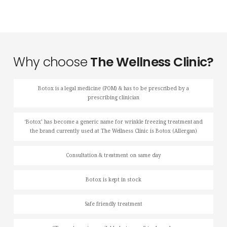
Why choose
The Wellness Clinic?
Botox is a legal medicine (POM) & has to be prescribed by a
prescribing clinician
‘Botox’ has become a generic name for wrinkle freezing treatment and
the brand currently used at The Wellness Clinic is Botox (Allergan)
Consultation & treatment on same day
Botox is kept in stock
Safe friendly treatment