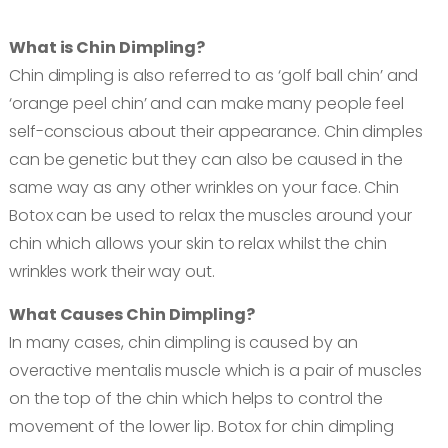
Book an appointment
What is Chin Dimpling?
Chin dimpling is also referred to as ‘golf ball chin’ and
Contact us
‘orange peel chin’ and can make many people feel
self-conscious about their appearance. Chin dimples
can be genetic but they can also be caused in the
same way as any other wrinkles on your face. Chin
Botox can be used to relax the muscles around your
chin which allows your skin to relax whilst the chin
wrinkles work their way out.
What Causes Chin Dimpling?
In many cases, chin dimpling is caused by an
overactive mentalis muscle which is a pair of muscles
on the top of the chin which helps to control the
movement of the lower lip. Botox for chin dimpling