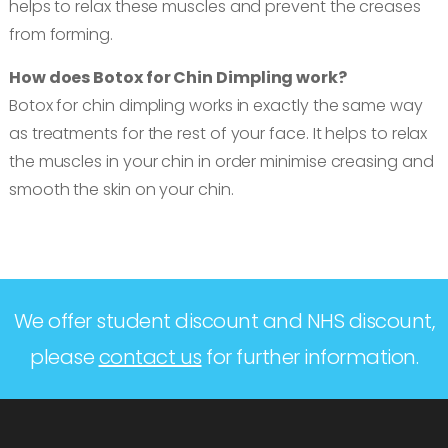
helps to relax these muscles and prevent the creases
from forming.
How does Botox for Chin Dimpling work?
Botox for chin dimpling works in exactly the same way
as treatments for the rest of your face. It helps to relax
the muscles in your chin in order minimise creasing and
smooth the skin on your chin.
We offer student discount and NHS discount,
please
contact us
for further information.